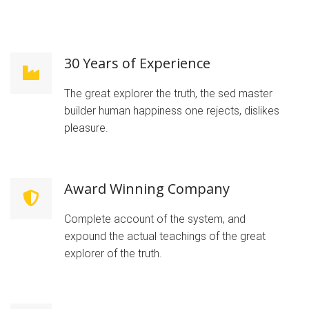
30 Years of Experience
The great explorer the truth, the sed master
builder human happiness one rejects, dislikes
pleasure.
Award Winning Company
Complete account of the system, and
expound the actual teachings of the great
explorer of the truth.