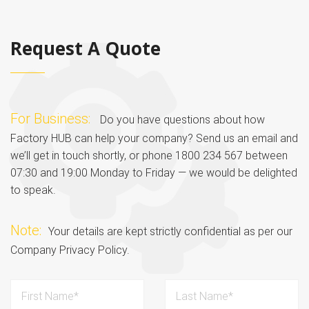
Request A Quote
For Business:
Do you have questions about how
Factory HUB can help your company? Send us an email and
we’ll get in touch shortly, or phone 1800 234 567 between
07:30 and 19:00 Monday to Friday — we would be delighted
to speak.
Note:
Your details are kept strictly confidential as per our
Company Privacy Policy.