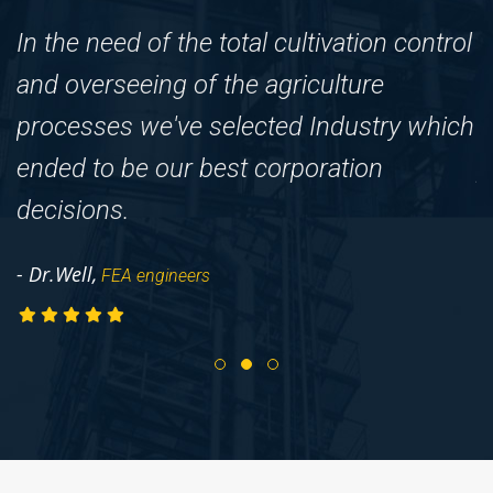
In the need of the total cultivation control
F
and overseeing of the agriculture
I
processes we've selected Industry which
c
ended to be our best corporation
p
decisions.
-
- Dr.Well,
FEA engineers