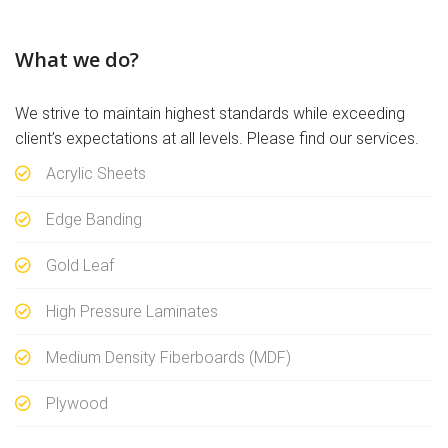
What we do?
We strive to maintain highest standards while exceeding
client’s expectations at all levels. Please find our services.
Acrylic Sheets
Edge Banding
Gold Leaf
High Pressure Laminates
Medium Density Fiberboards (MDF)
Plywood