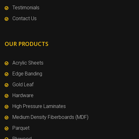
Testimonials
Contact Us
OUR PRODUCTS
Acrylic Sheets
Edge Banding
Gold Leaf
Hardware
High Pressure Laminates
Medium Density Fiberboards (MDF)
Parquet
Plywood