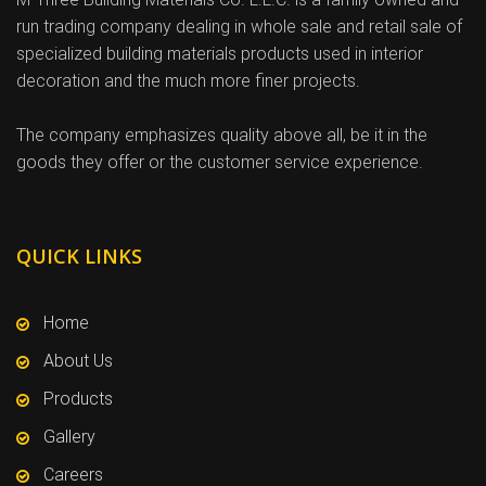
run trading company dealing in whole sale and retail sale of
specialized building materials products used in interior
decoration and the much more finer projects.
The company emphasizes quality above all, be it in the
goods they offer or the customer service experience.
QUICK LINKS
Home
About Us
Products
Gallery
Careers