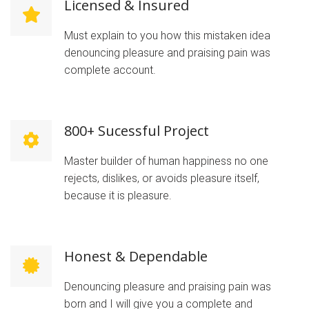
Licensed & Insured
Must explain to you how this mistaken idea
denouncing pleasure and praising pain was
complete account.
800+ Sucessful Project
Master builder of human happiness no one
rejects, dislikes, or avoids pleasure itself,
because it is pleasure.
Honest & Dependable
Denouncing pleasure and praising pain was
born and I will give you a complete and