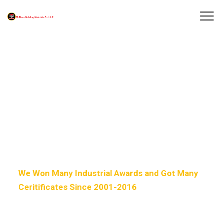
Welcome to
Our Factory HUB
We Won Many Industrial Awards and Got Many
Ceritificates Since 2001-2016