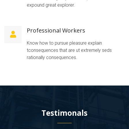
expound great explorer.
Professional Workers
Know how to pursue pleasure explain
tconsequences that are ut extremely seds
rationally consequences.
Testimonals