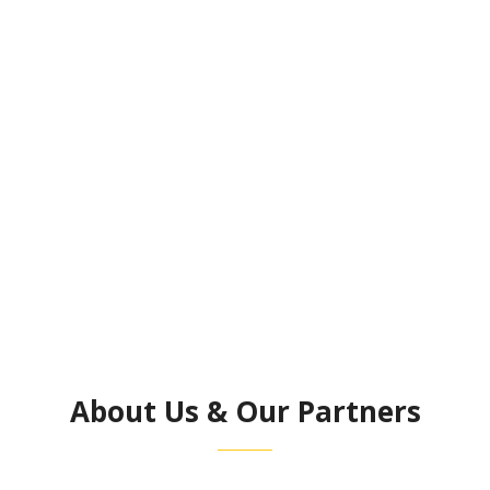
View Our Services
About Us & Our Partners