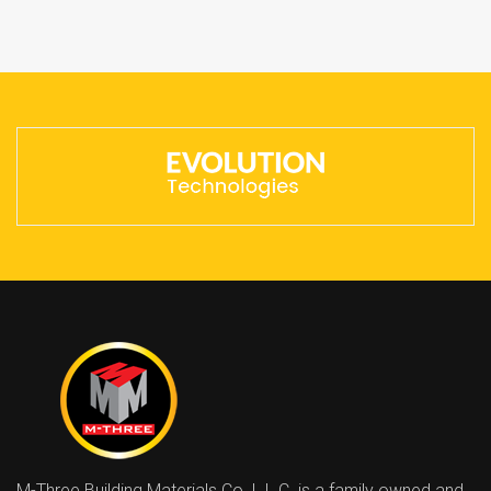
M-Three Building Materials Co. L.L.C. is a family owned and