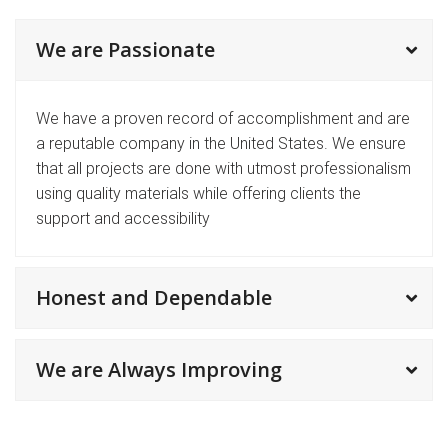
We are Passionate
We have a proven record of accomplishment and are
a reputable company in the United States. We ensure
that all projects are done with utmost professionalism
using quality materials while offering clients the
support and accessibility
Honest and Dependable
We are Always Improving