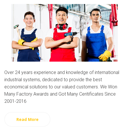
Over 24 years experience and knowledge of international
industrial systems, dedicated to provide the best
economical solutions to our valued customers. We Won
Many Factory Awards and Got Many Ceritificates Since
2001-2016
Read More