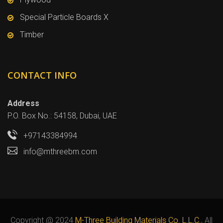
Special Particle Boards X
Timber
CONTACT INFO
Address
P.O. Box No.: 54158, Dubai, UAE
+97143384994
info@mthreebm.com
Copyright @ 2024
M-Three Building Materials Co. L.L.C.
, All