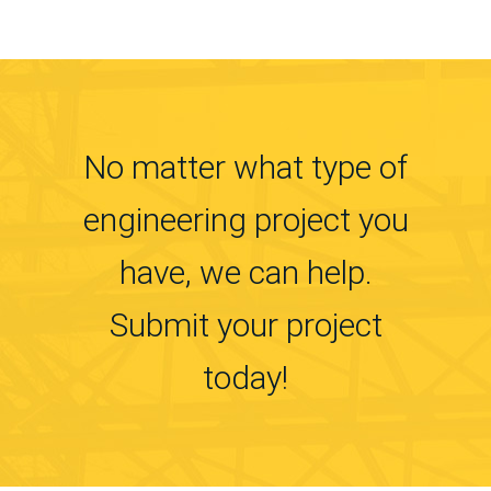
No matter what type of
engineering project you
have, we can help.
Submit your project
today!