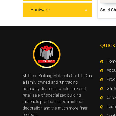
Hardware
Solid C
QUICK
Hom
Abou
M-Three Building Materials Co. L.L.C. is
Prod
a family owned and run trading
Galle
company dealing in whole sale and
retail sale of specialized building
Care
materials products used in interior
Test
decoration and the much more finer
projects.
Cont