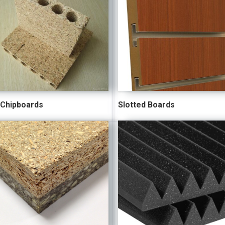
 Chipboards
Slotted Boards