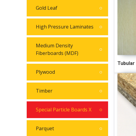
Gold Leaf
High Pressure Laminates
Medium Density
Fiberboards (MDF)
Tubular
Plywood
Timber
Special Particle Boards X
Parquet