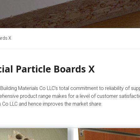
ards X
ial Particle Boards X
uilding Materials Co LLC’s total commitment to reliability of supp
hensive product range makes for a level of customer satisfactio
s Co LLC and hence improves the market share.