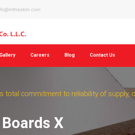
nfo@mthreebm.com
Gallery
Careers
Blog
Contact Us
 total commitment to reliability of supply, 
e Boards X