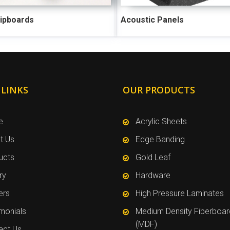
hipboards
Acoustic Panels
 LINKS
OUR PRODUCTS
e
Acrylic Sheets
t Us
Edge Banding
ucts
Gold Leaf
ry
Hardware
ers
High Pressure Laminates
imonials
Medium Density Fiberboar
(MDF)
act Us