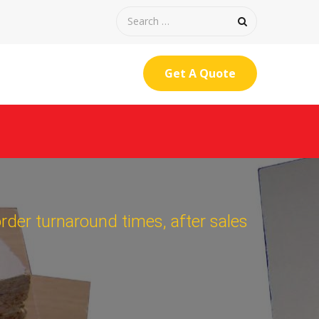
Get A Quote
order turnaround times, after sales