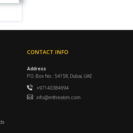
CONTACT INFO
Address
P.O. Box No.: 54158, Dubai, UAE
+97143384994
info@mthreebm.com
ds