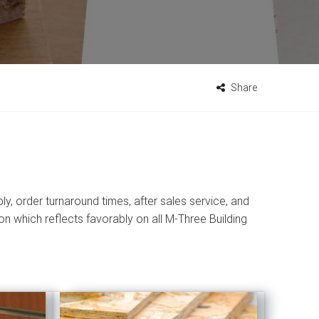
Share
ly, order turnaround times, after sales service, and
n which reflects favorably on all M-Three Building