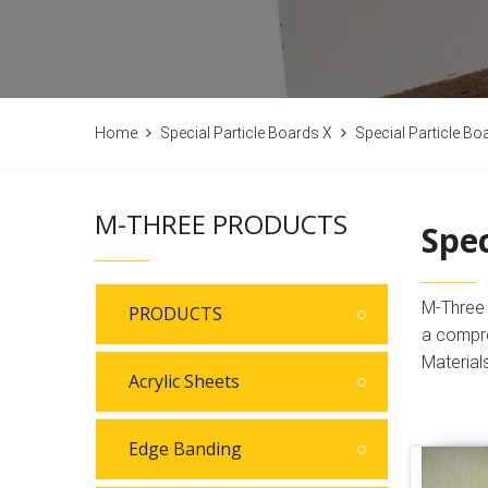
Home
Special Particle Boards X
Special Particle Bo
M-THREE PRODUCTS
Spec
M-Three B
PRODUCTS
a compre
Material
Acrylic Sheets
Edge Banding