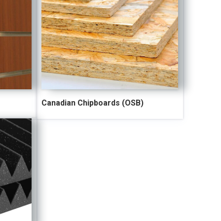
Canadian Chipboards (OSB)