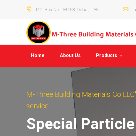
P.O. Box No.: 54158, Dubai, UAE
i
Home
About Us
Products
M-Three Building Materials Co LLC's
service
Special Particl