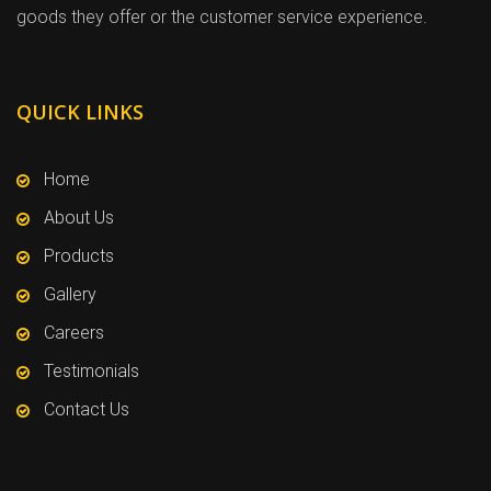
goods they offer or the customer service experience.
QUICK LINKS
Home
About Us
Products
Gallery
Careers
Testimonials
Contact Us