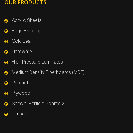
OUR PRODUCTS
Acrylic Sheets
Edge Banding
Gold Leaf
Hardware
High Pressure Laminates
Medium Density Fiberboards (MDF)
Parquet
Plywood
Special Particle Boards X
Timber