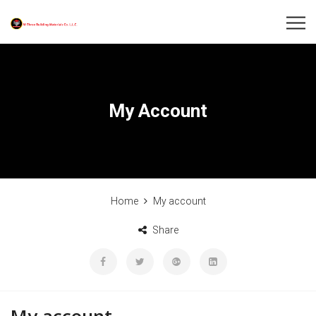
My Account
Home
My account
Share