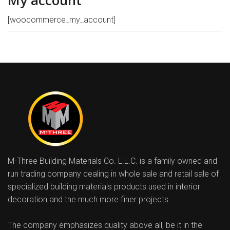
My account
[woocommerce_my_account]
M-Three Building Materials Co. L.L.C. is a family owned and
run trading company dealing in whole sale and retail sale of
specialized building materials products used in interior
decoration and the much more finer projects.
The company emphasizes quality above all, be it in the