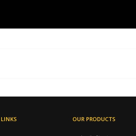
 LINKS
OUR PRODUCTS