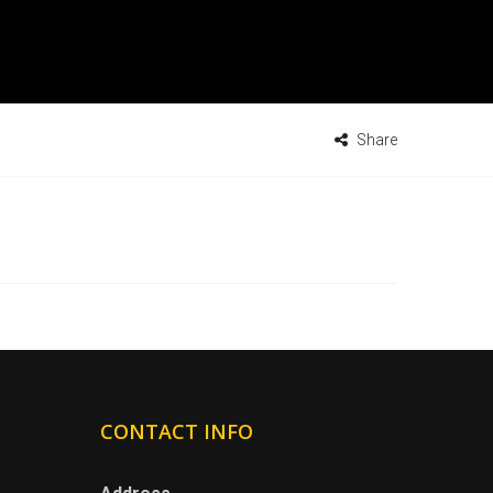
Share
CONTACT INFO