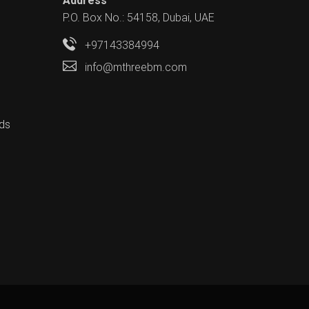
Address
P.O. Box No.: 54158, Dubai, UAE
+97143384994
info@mthreebm.com
ds