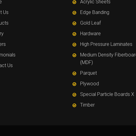
e
Acrylic Sheets
t Us
Edge Banding
ucts
Gold Leaf
ry
Hardware
ers
High Pressure Laminates
imonials
Medium Density Fiberboar
(MDF)
act Us
Parquet
Plywood
Special Particle Boards X
Timber