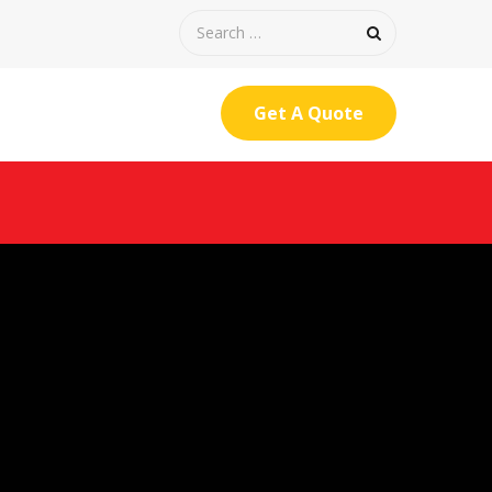
Get A Quote