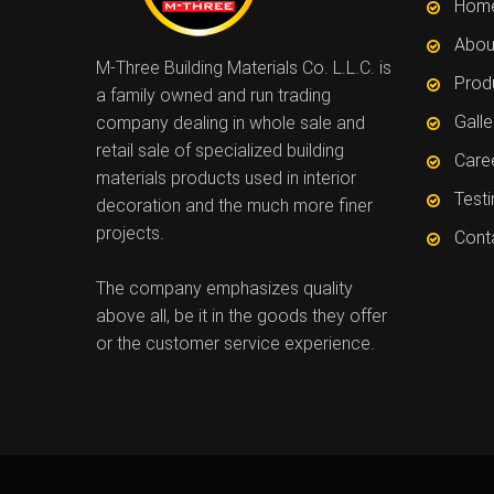
Hom
Abou
M-Three Building Materials Co. L.L.C. is
Prod
a family owned and run trading
Galle
company dealing in whole sale and
retail sale of specialized building
Care
materials products used in interior
Test
decoration and the much more finer
projects.
Cont
The company emphasizes quality
above all, be it in the goods they offer
or the customer service experience.