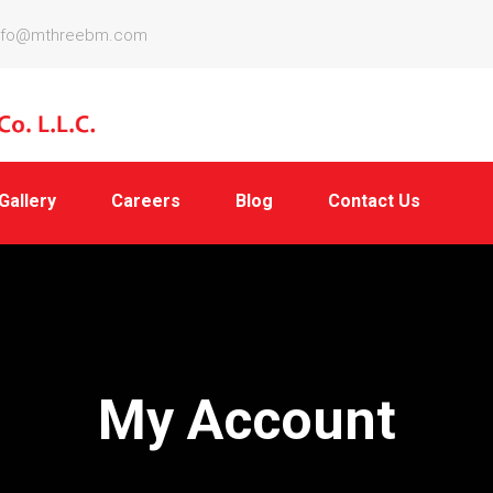
nfo@mthreebm.com
Gallery
Careers
Blog
Contact Us
My Account