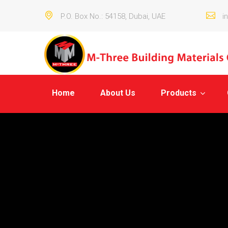
P.O. Box No.: 54158, Dubai, UAE
i
Home
About Us
Products