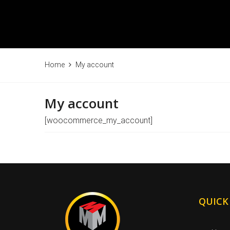
Home
My account
My account
[woocommerce_my_account]
QUICK